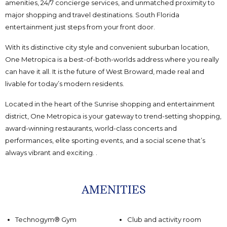
amenities, 24/7 concierge services, and unmatched proximity to
major shopping and travel destinations. South Florida
entertainment just steps from your front door.
With its distinctive city style and convenient suburban location,
One Metropica is a best-of-both-worlds address where you really
can have it all. It is the future of West Broward, made real and
livable for today’s modern residents.
Located in the heart of the Sunrise shopping and entertainment
district, One Metropica is your gateway to trend-setting shopping,
award-winning restaurants, world-class concerts and
performances, elite sporting events, and a social scene that’s
always vibrant and exciting. .
AMENITIES
Technogym® Gym
Club and activity room