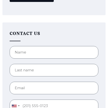
CONTACT US
United