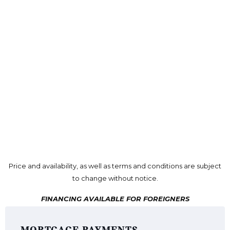
Price and availability, as well as terms and conditions are subject
to change without notice.
FINANCING AVAILABLE FOR FOREIGNERS