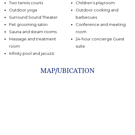
Two tennis courts
Children’s playroom
Outdoor yoga
Outdoor cooking and
Surround Sound Theater
barbecues
Pet grooming salon
Conference and meeting
Sauna and steam rooms
room
Massage and treatment
24-hour concierge Guest
room
suite
Infinity pool and jacuzzi
MAP/UBICATION