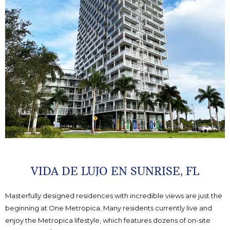
VIDA DE LUJO EN SUNRISE, FL
Masterfully designed residences with incredible views are just the
beginning at One Metropica. Many residents currently live and
enjoy the Metropica lifestyle, which features dozens of on-site