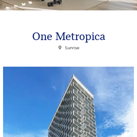
One Metropica
Sunrise