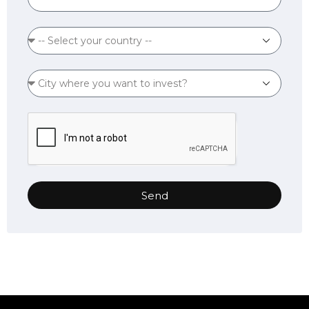
States
+1
Send