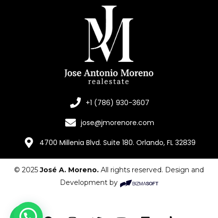
+1 (786) 930-3607
jose@jmorenore.com
4700 Millenia Blvd. Suite 180. Orlando, FL 32839
© 2025
José A. Moreno.
All rights reserved. Design and
Development by
¿Necesitas ayuda?