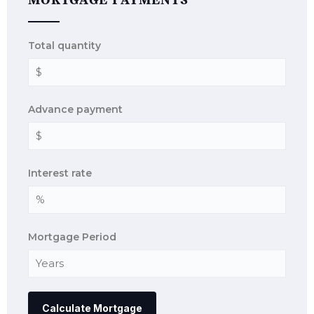
MORTGAGE PAYMENTS
Total quantity
Advance payment
Interest rate
Mortgage Period